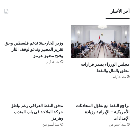
آخر الأخبار
وزير الخارجية: ندعم فلسطين وحق
تقرير المصير وندعو لوقف النار
وفتح مضيق هرمز
منذ 4 أيام
مجلس الوزراء يصدر قرارات
تتعلق بالمال والنفط
منذ 4 أيام
تدفق النفط العراقي رغم تباطؤ
تراجع النفط مع تفاؤل المحادثات
حركة الملاحة في باب المندب
الأمريكية – الإيرانية وزيادة
وهرمز
الإمدادات
منذ أسبوعين
منذ أسبوعين