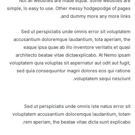
Not all websites are made equal. Some websites are
simple, lo easy to use. Other messy hodgepodge of pages
and dummy more any more links.
Sed ut perspiciatis unde omnis error sit voluptatem
accusantium doloremque laudantium, tota aperiam, the
eaque ipsa quae ab illo inventore veritatis et quasi
architecto beatae vitae dictaexplicabo. At Nemo ipsam
voluptatem quia voluptas sit aspernatur aut odit aut fugit,
sed quia consequuntur magni dolores eos qui ratione
voluptatem sequi nesciunt.
Sed ut perspiciatis unde omnis iste natus error sit
voluptatem accusantium doloremque laudantium, totam
rem aperiam, the beatae vitae dicta sunt explicabo.