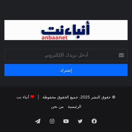
أدخل
بريدك
الإلكتروني
أنباء نت
© حقوق النشر 2025، جميع الحقوق محفوظة |
من نحن
الرئيسية
تيلقرام
انستقرام
يوتيوب
تويتر
فيسبوك