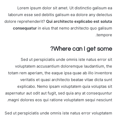
Lorem ipsum dolor sit amet. Ut distinctio galisum ea
laborum esse sed debitis galisum ea dolore any delectus
dolore reprehenderit?
Qui architecto explicabo est soluta
consequatur
in eius that nemo architecto quo galisum
tempore.
Where can I get some?
Sed ut perspiciatis unde omnis iste natus error sit
voluptatem accusantium doloremque laudantium, the
totam rem aperiam, the eaque ipsa quae ab illo inventore
veritatis et quasi architecto beatae vitae dicta sunt
explicabo. Nemo ipsam voluptatem quia voluptas sit
aspernatur aut odit aut fugit, sed quia any at consequuntur
magni dolores eos qui ratione voluptatem sequi nesciunt.
Sed ut perspiciatis unde omnis iste natus error voluptatem