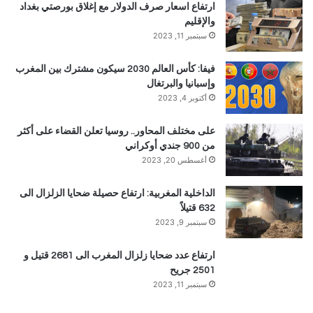
ارتفاع اسعار صرف الدولار مع إغلاق بورصتي بغداد
والإقليم
سبتمبر 11, 2023
فيفا: كأس العالم 2030 سيكون مشترك بين المغرب
وإسبانيا والبرتغال
أكتوبر 4, 2023
على مختلف المحاور.. روسيا تعلن القضاء على أكثر
من 900 جندي أوكراني
أغسطس 20, 2023
الداخلية المغربية: ارتفاع حصيلة ضحايا الزلزال الى
632 قتيلاً
سبتمبر 9, 2023
ارتفاع عدد ضحايا زلزال المغرب الى 2681 قتيل و
2501 جريح
سبتمبر 11, 2023