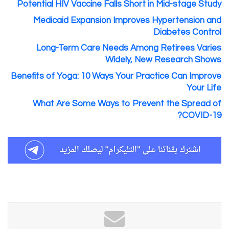
Potential HIV Vaccine Falls Short in Mid-stage Study
Medicaid Expansion Improves Hypertension and
Diabetes Control
Long-Term Care Needs Among Retirees Varies
Widely, New Research Shows
Benefits of Yoga: 10 Ways Your Practice Can Improve
Your Life
What Are Some Ways to Prevent the Spread of
COVID-19?