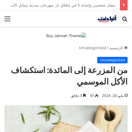
مقتل شخصين وإصابة 5 في إطلاق نار بمهرجان بمدينة سياتل الأميركية
ئمة
بحث
عن
Uncategorized
/
الرئيسية
Uncategorized
من المزرعة إلى المائدة: استكشاف
الأكل الموسمي
3 دقائق
61
مايو 30, 2024