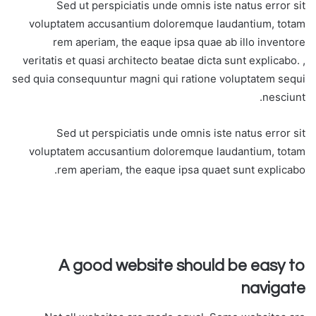
Sed ut perspiciatis unde omnis iste natus error sit
voluptatem accusantium doloremque laudantium, totam
rem aperiam, the eaque ipsa quae ab illo inventore
veritatis et quasi architecto beatae dicta sunt explicabo. ,
sed quia consequuntur magni qui ratione voluptatem sequi
nesciunt.
Sed ut perspiciatis unde omnis iste natus error sit
voluptatem accusantium doloremque laudantium, totam
rem aperiam, the eaque ipsa quaet sunt explicabo.
A good website should be easy to
navigate