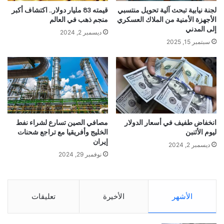
قيمته 83 مليار دولار.. اكتشاف أكبر
لجنة نيابية تبحث آلية تحويل منتسبي
منجم ذهب في العالم
الأجهزة الأمنية من الملاك العسكري
إلى المدني
ديسمبر 2, 2024
سبتمبر 15, 2025
مصافي الصين تسارع لشراء نفط
انخفاض طفيف في أسعار الدولار
الخليج وأفريقيا مع تراجع شحنات
ليوم الأثنبن
إيران
ديسمبر 2, 2024
نوفمبر 29, 2024
تعليقات
الأخيرة
الأشهر