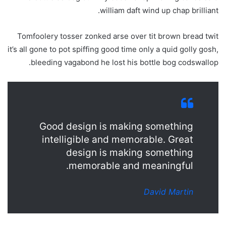
william daft wind up chap brilliant.
Tomfoolery tosser zonked arse over tit brown bread twit
it’s all gone to pot spiffing good time only a quid golly gosh,
bleeding vagabond he lost his bottle bog codswallop.
Good design is making something
intelligible and memorable. Great
design is making something
memorable and meaningful.
David Martin