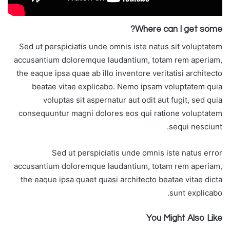
Where can I get some?
Sed ut perspiciatis unde omnis iste natus sit voluptatem
accusantium doloremque laudantium, totam rem aperiam,
the eaque ipsa quae ab illo inventore veritatisi architecto
beatae vitae explicabo. Nemo ipsam voluptatem quia
voluptas sit aspernatur aut odit aut fugit, sed quia
consequuntur magni dolores eos qui ratione voluptatem
sequi nesciunt.
Sed ut perspiciatis unde omnis iste natus error
accusantium doloremque laudantium, totam rem aperiam,
the eaque ipsa quaet quasi architecto beatae vitae dicta
sunt explicabo.
You Might Also Like