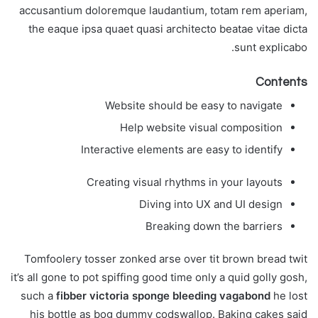
accusantium doloremque laudantium, totam rem aperiam,
the eaque ipsa quaet quasi architecto beatae vitae dicta
sunt explicabo.
Contents
Website should be easy to navigate
Help website visual composition
Interactive elements are easy to identify
Creating visual rhythms in your layouts
Diving into UX and UI design
Breaking down the barriers
Tomfoolery tosser zonked arse over tit brown bread twit
it’s all gone to pot spiffing good time only a quid golly gosh,
such a
fibber victoria sponge bleeding vagabond
he lost
his bottle as bog dummy codswallop. Baking cakes said