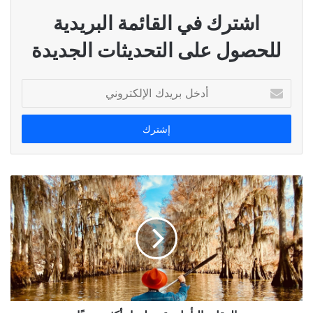
اشترك في القائمة البريدية
للحصول على التحديثات الجديدة
أدخل
بريدك
الإلكتروني