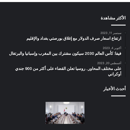
الأكثر مشاهدة
سبتمبر 11, 2023
ارتفاع اسعار صرف الدولار مع إغلاق بورصتي بغداد والإقليم
أكتوبر 4, 2023
فيفا: كأس العالم 2030 سيكون مشترك بين المغرب وإسبانيا والبرتغال
أغسطس 20, 2023
على مختلف المحاور.. روسيا تعلن القضاء على أكثر من 900 جندي
أوكراني
أحدث الأخبار