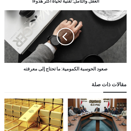
العقل والتأمل: تقنية لحياة أكثر هدوءًا
صعود الحوسبة الكمومية: ما تحتاج إلى معرفته
مقالات ذات صلة