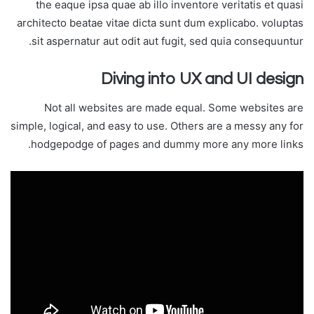
the eaque ipsa quae ab illo inventore veritatis et quasi
architecto beatae vitae dicta sunt dum explicabo. voluptas
sit aspernatur aut odit aut fugit, sed quia consequuntur.
Diving into UX and UI design
Not all websites are made equal. Some websites are
simple, logical, and easy to use. Others are a messy any for
hodgepodge of pages and dummy more any more links.