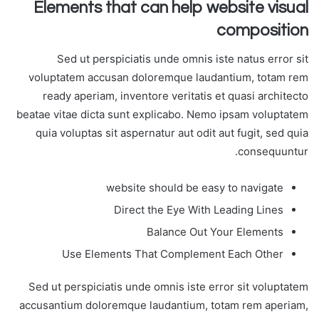
Elements that can help website visual
composition
Sed ut perspiciatis unde omnis iste natus error sit
voluptatem accusan doloremque laudantium, totam rem
ready aperiam, inventore veritatis et quasi architecto
beatae vitae dicta sunt explicabo. Nemo ipsam voluptatem
quia voluptas sit aspernatur aut odit aut fugit, sed quia
consequuntur.
website should be easy to navigate
Direct the Eye With Leading Lines
Balance Out Your Elements
Use Elements That Complement Each Other
Sed ut perspiciatis unde omnis iste error sit voluptatem
accusantium doloremque laudantium, totam rem aperiam,