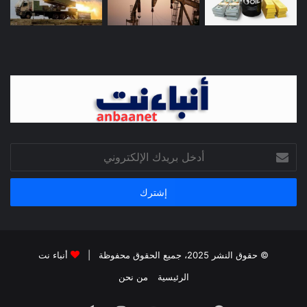
أدخل
بريدك
الإلكتروني
أنباء نت
© حقوق النشر 2025، جميع الحقوق محفوظة |
من نحن
الرئيسية