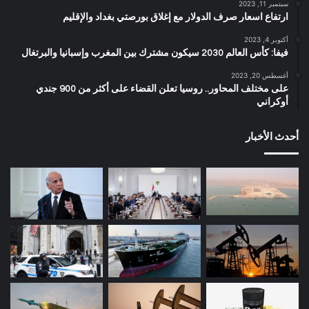
سبتمبر 11, 2023
ارتفاع اسعار صرف الدولار مع إغلاق بورصتي بغداد والإقليم
أكتوبر 4, 2023
فيفا: كأس العالم 2030 سيكون مشترك بين المغرب وإسبانيا والبرتغال
أغسطس 20, 2023
على مختلف المحاور.. روسيا تعلن القضاء على أكثر من 900 جندي
أوكراني
أحدث الأخبار