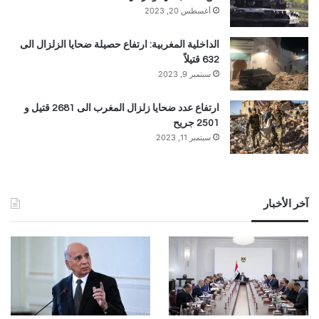
أغسطس 20, 2023
الداخلية المغربية: ارتفاع حصيلة ضحايا الزلزال الى
632 قتيلاً
سبتمبر 9, 2023
ارتفاع عدد ضحايا زلزال المغرب الى 2681 قتيل و
2501 جريح
سبتمبر 11, 2023
آخر الأخبار