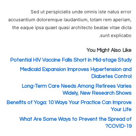
Sed ut perspiciatis unde omnis iste natus error
accusantium doloremque laudantium, totam rem aperiam,
the eaque ipsa quaet quasi architecto beatae vitae dicta
sunt explicabo.
You Might Also Like
Potential HIV Vaccine Falls Short in Mid-stage Study
Medicaid Expansion Improves Hypertension and
Diabetes Control
Long-Term Care Needs Among Retirees Varies
Widely, New Research Shows
Benefits of Yoga: 10 Ways Your Practice Can Improve
Your Life
What Are Some Ways to Prevent the Spread of
COVID-19?