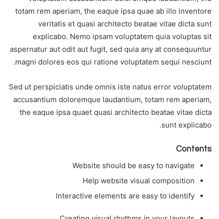
totam rem aperiam, the eaque ipsa quae ab illo inventore
veritatis et quasi architecto beatae vitae dicta sunt
explicabo. Nemo ipsam voluptatem quia voluptas sit
aspernatur aut odit aut fugit, sed quia any at consequuntur
magni dolores eos qui ratione voluptatem sequi nesciunt.
Sed ut perspiciatis unde omnis iste natus error voluptatem
accusantium doloremque laudantium, totam rem aperiam,
the eaque ipsa quaet quasi architecto beatae vitae dicta
sunt explicabo.
Contents
Website should be easy to navigate
Help website visual composition
Interactive elements are easy to identify
Creating visual rhythms in your layouts