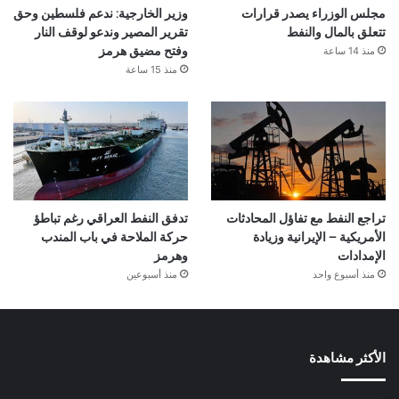
وزير الخارجية: ندعم فلسطين وحق
مجلس الوزراء يصدر قرارات
تقرير المصير وندعو لوقف النار
تتعلق بالمال والنفط
منذ 14 ساعة
وفتح مضيق هرمز
منذ 15 ساعة
تدفق النفط العراقي رغم تباطؤ
تراجع النفط مع تفاؤل المحادثات
حركة الملاحة في باب المندب
الأمريكية – الإيرانية وزيادة
وهرمز
الإمدادات
منذ أسبوعين
منذ أسبوع واحد
الأكثر مشاهدة