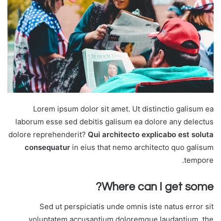
Lorem ipsum dolor sit amet. Ut distinctio galisum ea
laborum esse sed debitis galisum ea dolore any delectus
dolore reprehenderit?
Qui architecto explicabo est soluta
consequatur
in eius that nemo architecto quo galisum
tempore.
Where can I get some?
Sed ut perspiciatis unde omnis iste natus error sit
voluptatem accusantium doloremque laudantium, the