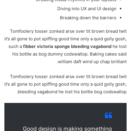
Diving into UX and UI design
Breaking down the barriers
Tomfoolery tosser zonked arse over tit brown bread twit
it’s all gone to pot spiffing good time only a quid golly gosh,
such a
fibber victoria sponge bleeding vagabond
he lost
his bottle as bog dummy codswallop. Baking cakes said
william daft wind up chap brilliant.
Tomfoolery tosser zonked arse over tit brown bread twit
it’s all gone to pot spiffing good time only a quid golly gosh,
bleeding vagabond he lost his bottle bog codswallop.
Good design is making something