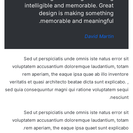
intelligible and memorable. Great
design is making something
memorable and meaningful.
David Martin
Sed ut perspiciatis unde omnis iste natus error sit
voluptatem accusantium doloremque laudantium, totam
rem aperiam, the eaque ipsa quae ab illo inventore
veritatis et quasi architecto beatae dicta sunt explicabo. ,
sed quia consequuntur magni qui ratione voluptatem sequi
nesciunt.
Sed ut perspiciatis unde omnis iste natus error sit
voluptatem accusantium doloremque laudantium, totam
rem aperiam, the eaque ipsa quaet sunt explicabo.