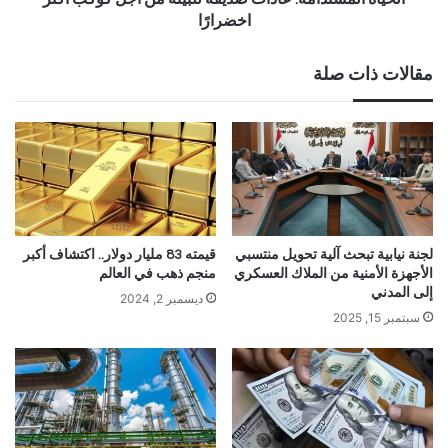
اخضرارًا
مقالات ذات صلة
قيمته 83 مليار دولار.. اكتشاف أكبر
لجنة نيابية تبحث آلية تحويل منتسبي
منجم ذهب في العالم
الأجهزة الأمنية من الملاك العسكري
إلى المدني
ديسمبر 2, 2024
سبتمبر 15, 2025