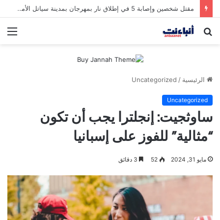
مقتل شخصين وإصابة 5 في إطلاق نار بمهرجان بمدينة سياتل الأميركية
ئمة
بحث
عن
Uncategorized
/
الرئيسية
Uncategorized
ساوثجيت: إنجلترا يجب أن تكون
“مثالية” للفوز على إسبانيا
3 دقائق
52
مايو 31, 2024