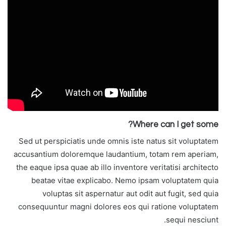
Where can I get some?
Sed ut perspiciatis unde omnis iste natus sit voluptatem
accusantium doloremque laudantium, totam rem aperiam,
the eaque ipsa quae ab illo inventore veritatisi architecto
beatae vitae explicabo. Nemo ipsam voluptatem quia
voluptas sit aspernatur aut odit aut fugit, sed quia
consequuntur magni dolores eos qui ratione voluptatem
sequi nesciunt.