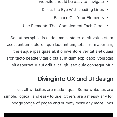
website should be easy to navigate
Direct the Eye With Leading Lines
Balance Out Your Elements
Use Elements That Complement Each Other
Sed ut perspiciatis unde omnis iste error sit voluptatem
accusantium doloremque laudantium, totam rem aperiam,
the eaque ipsa quae ab illo inventore veritatis et quasi
architecto beatae vitae dicta sunt dum explicabo. voluptas
sit aspernatur aut odit aut fugit, sed quia consequuntur.
Diving into UX and UI design
Not all websites are made equal. Some websites are
simple, logical, and easy to use. Others are a messy any for
hodgepodge of pages and dummy more any more links.