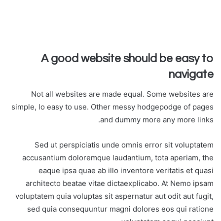
A good website should be easy to
navigate
Not all websites are made equal. Some websites are
simple, lo easy to use. Other messy hodgepodge of pages
and dummy more any more links.
Sed ut perspiciatis unde omnis error sit voluptatem
accusantium doloremque laudantium, tota aperiam, the
eaque ipsa quae ab illo inventore veritatis et quasi
architecto beatae vitae dictaexplicabo. At Nemo ipsam
voluptatem quia voluptas sit aspernatur aut odit aut fugit,
sed quia consequuntur magni dolores eos qui ratione