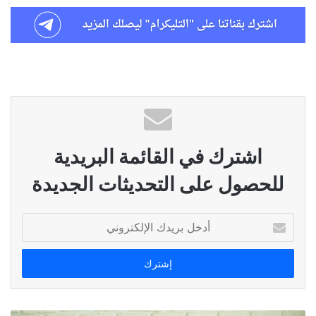
اشترك في القائمة البريدية
للحصول على التحديثات الجديدة
أدخل
بريدك
الإلكتروني