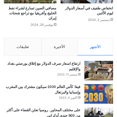
مصافي الصين تسارع لشراء نفط
انخفاض طفيف في أسعار الدولار
الخليج وأفريقيا مع تراجع شحنات
ليوم الأثنبن
إيران
ديسمبر 2, 2024
نوفمبر 29, 2024
تعليقات
الأخيرة
الأشهر
ارتفاع اسعار صرف الدولار مع إغلاق بورصتي بغداد
والإقليم
سبتمبر 11, 2023
فيفا: كأس العالم 2030 سيكون مشترك بين المغرب
وإسبانيا والبرتغال
أكتوبر 4, 2023
على مختلف المحاور.. روسيا تعلن القضاء على أكثر
من 900 جندي أوكراني