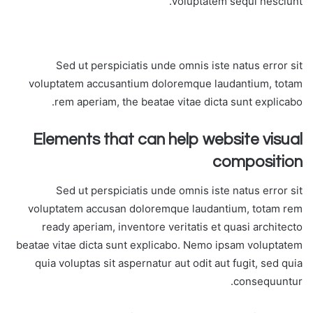
voluptatem sequi nesciunt.
Sed ut perspiciatis unde omnis iste natus error sit
voluptatem accusantium doloremque laudantium, totam
rem aperiam, the beatae vitae dicta sunt explicabo.
Elements that can help website visual
composition
Sed ut perspiciatis unde omnis iste natus error sit
voluptatem accusan doloremque laudantium, totam rem
ready aperiam, inventore veritatis et quasi architecto
beatae vitae dicta sunt explicabo. Nemo ipsam voluptatem
quia voluptas sit aspernatur aut odit aut fugit, sed quia
consequuntur.