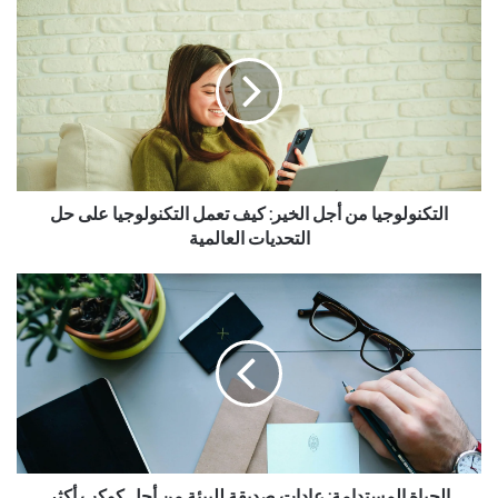
التكنولوجيا من أجل الخير: كيف تعمل التكنولوجيا على حل
التحديات العالمية
الحياة المستدامة: عادات صديقة للبيئة من أجل كوكب أكثر